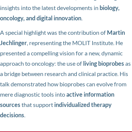
insights into the latest developments in
biology,
oncology, and digital innovation
.
A special highlight was the contribution of
Martin
Jechlinger
, representing the MOLIT Institute. He
presented a compelling vision for a new, dynamic
approach to oncology: the use of
living bioprobes
as
a bridge between research and clinical practice. His
talk demonstrated how bioprobes can evolve from
mere diagnostic tools into
active information
sources
that support
individualized therapy
decisions
.