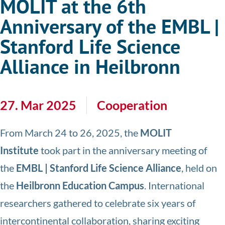
MOLIT at the 6th
Anniversary of the EMBL |
Stanford Life Science
Alliance in Heilbronn
27. Mar 2025
Cooperation
From March 24 to 26, 2025, the
MOLIT
Institute
took part in the anniversary meeting of
the
EMBL | Stanford Life Science Alliance
, held on
the
Heilbronn Education Campus
. International
researchers gathered to celebrate six years of
intercontinental collaboration, sharing exciting