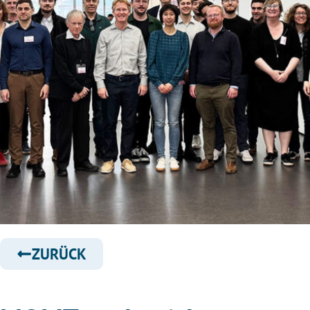
ZURÜCK