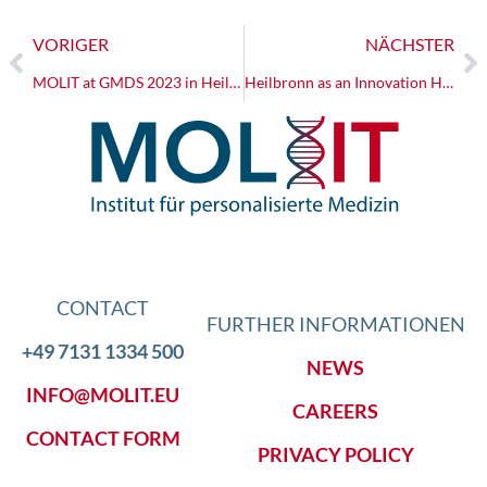
VORIGER
NÄCHSTER
MOLIT at GMDS 2023 in Heilbronn
Heilbronn as an Innovation Hub: Launch of the I³-Lab
CONTACT
FURTHER INFORMATIONEN
+49 7131 1334 500
NEWS
INFO@MOLIT.EU
CAREERS
CONTACT FORM
PRIVACY POLICY