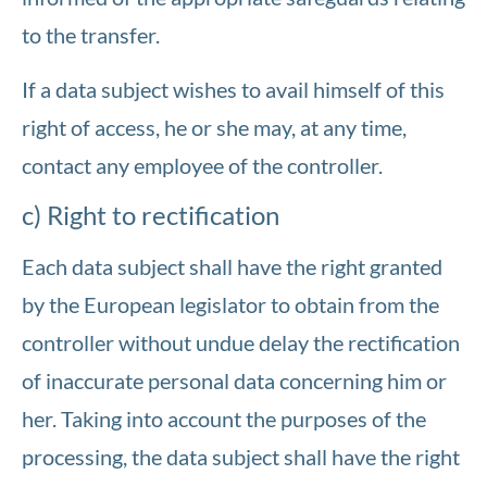
to the transfer.
If a data subject wishes to avail himself of this
right of access, he or she may, at any time,
contact any employee of the controller.
c) Right to rectification
Each data subject shall have the right granted
by the European legislator to obtain from the
controller without undue delay the rectification
of inaccurate personal data concerning him or
her. Taking into account the purposes of the
processing, the data subject shall have the right