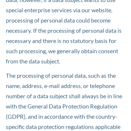
special enterprise services via our website,
processing of personal data could become
necessary. If the processing of personal data is
necessary and there is no statutory basis for
such processing, we generally obtain consent
from the data subject.
The processing of personal data, such as the
name, address, e-mail address, or telephone
number of a data subject shall always be in line
with the General Data Protection Regulation
(GDPR), and in accordance with the country-
specific data protection regulations applicable