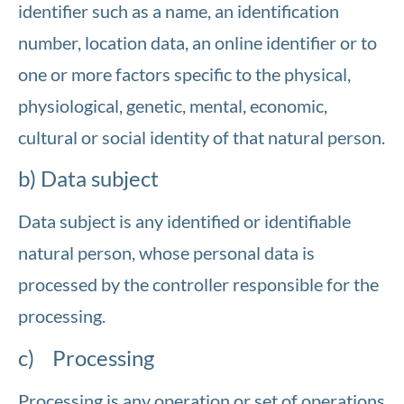
identifier such as a name, an identification
number, location data, an online identifier or to
one or more factors specific to the physical,
physiological, genetic, mental, economic,
cultural or social identity of that natural person.
b) Data subject
Data subject is any identified or identifiable
natural person, whose personal data is
processed by the controller responsible for the
processing.
c) Processing
Processing is any operation or set of operations