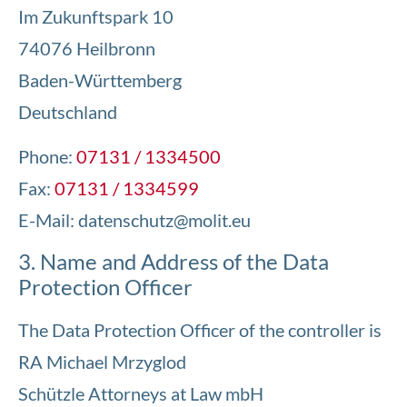
Im Zukunftspark 10
74076 Heilbronn
Baden-Württemberg
Deutschland
Phone:
07131 / 1334500
Fax:
07131 / 1334599
E-Mail:
datenschutz@molit.eu
3. Name and Address of the Data
Protection Officer
The Data Protection Officer of the controller is
RA Michael Mrzyglod
Schützle Attorneys at Law mbH