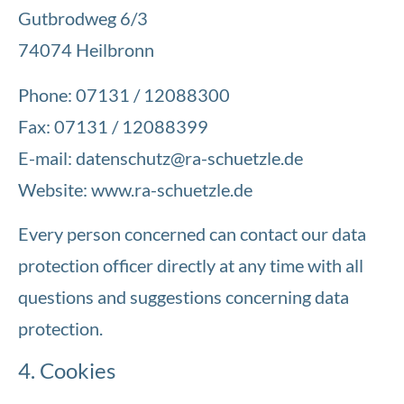
Gutbrodweg 6/3
74074 Heilbronn
Phone: 07131 / 12088300
Fax: 07131 / 12088399
E-mail:
datenschutz@ra-schuetzle.de
Website: www.ra-schuetzle.de
Every person concerned can contact our data
protection officer directly at any time with all
questions and suggestions concerning data
protection.
4. Cookies