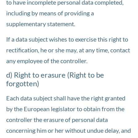
to have incomplete personal data completed,
including by means of providing a
supplementary statement.
If a data subject wishes to exercise this right to
rectification, he or she may, at any time, contact
any employee of the controller.
d) Right to erasure (Right to be
forgotten)
Each data subject shall have the right granted
by the European legislator to obtain from the
controller the erasure of personal data
concerning him or her without undue delay, and