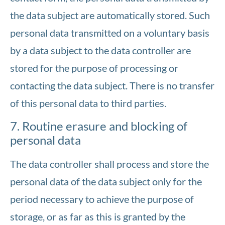
the data subject are automatically stored. Such
personal data transmitted on a voluntary basis
by a data subject to the data controller are
stored for the purpose of processing or
contacting the data subject. There is no transfer
of this personal data to third parties.
7. Routine erasure and blocking of
personal data
The data controller shall process and store the
personal data of the data subject only for the
period necessary to achieve the purpose of
storage, or as far as this is granted by the