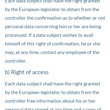
Each data subject shall have the right granted
by the European legislator to obtain from the
controller the confirmation as to whether or not
personal data concerning him or her are being
processed. If a data subject wishes to avail
himself of this right of confirmation, he or she
may, at any time, contact any employee of the
controller.
b) Right of access
Each data subject shall have the right granted
by the European legislator to obtain from the
controller free information about his or her
personal data stored at any time and a copy of