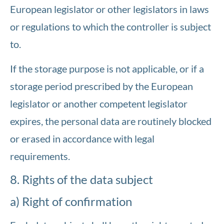
European legislator or other legislators in laws
or regulations to which the controller is subject
to.
If the storage purpose is not applicable, or if a
storage period prescribed by the European
legislator or another competent legislator
expires, the personal data are routinely blocked
or erased in accordance with legal
requirements.
8. Rights of the data subject
a) Right of confirmation