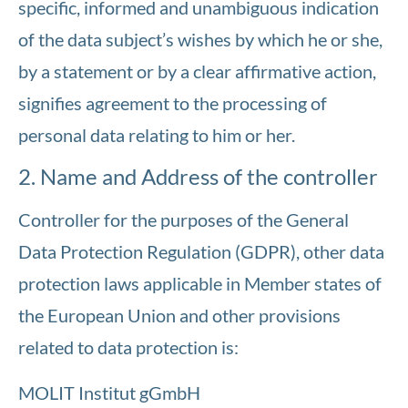
specific, informed and unambiguous indication
of the data subject’s wishes by which he or she,
by a statement or by a clear affirmative action,
signifies agreement to the processing of
personal data relating to him or her.
2. Name and Address of the controller
Controller for the purposes of the General
Data Protection Regulation (GDPR), other data
protection laws applicable in Member states of
the European Union and other provisions
related to data protection is:
MOLIT Institut gGmbH