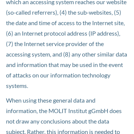
which an accessing system reaches our website
(so-called referrers), (4) the sub-websites, (5)
the date and time of access to the Internet site,
(6) an Internet protocol address (IP address),
(7) the Internet service provider of the
accessing system, and (8) any other similar data
and information that may be used in the event
of attacks on our information technology
systems.
When using these general data and
information, the MOLIT Institut gGmbH does
not draw any conclusions about the data
subject. Rather, this information is needed to