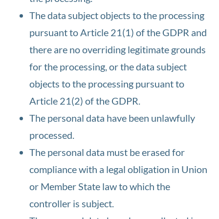
The data subject objects to the processing
pursuant to Article 21(1) of the GDPR and
there are no overriding legitimate grounds
for the processing, or the data subject
objects to the processing pursuant to
Article 21(2) of the GDPR.
The personal data have been unlawfully
processed.
The personal data must be erased for
compliance with a legal obligation in Union
or Member State law to which the
controller is subject.