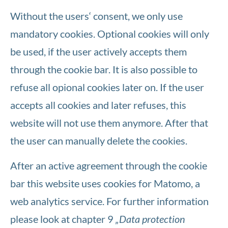
Without the users‘ consent, we only use
mandatory cookies. Optional cookies will only
be used, if the user actively accepts them
through the cookie bar. It is also possible to
refuse all opional cookies later on. If the user
accepts all cookies and later refuses, this
website will not use them anymore. After that
the user can manually delete the cookies.
After an active agreement through the cookie
bar this website uses cookies for Matomo, a
web analytics service. For further information
please look at chapter 9
„Data protection