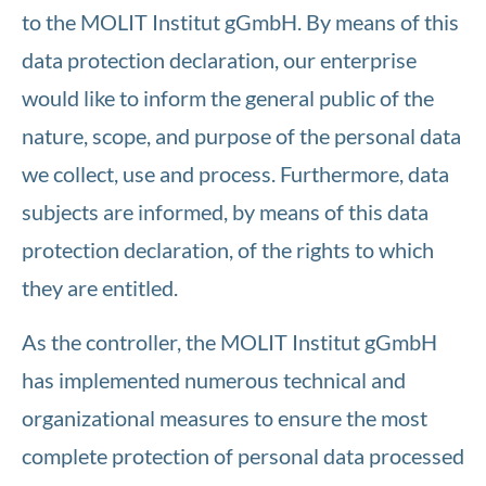
to the MOLIT Institut gGmbH. By means of this
data protection declaration, our enterprise
would like to inform the general public of the
nature, scope, and purpose of the personal data
we collect, use and process. Furthermore, data
subjects are informed, by means of this data
protection declaration, of the rights to which
they are entitled.
As the controller, the MOLIT Institut gGmbH
has implemented numerous technical and
organizational measures to ensure the most
complete protection of personal data processed