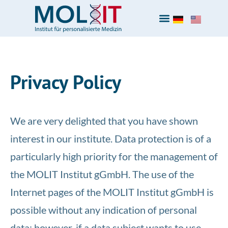
Privacy Policy
We are very delighted that you have shown
interest in our institute. Data protection is of a
particularly high priority for the management of
the MOLIT Institut gGmbH. The use of the
Internet pages of the MOLIT Institut gGmbH is
possible without any indication of personal
data; however, if a data subject wants to use