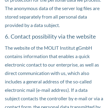
The anonymous data of the server log files are
stored separately from all personal data
provided by a data subject.
6. Contact possibility via the website
The website of the MOLIT Institut gGmbH
contains information that enables a quick
electronic contact to our enterprise, as well as
direct communication with us, which also
includes a general address of the so-called
electronic mail (e-mail address). If a data
subject contacts the controller by e-mail or via a
contact form, the personal data transmitted by