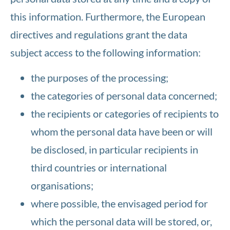
this information. Furthermore, the European
directives and regulations grant the data
subject access to the following information:
the purposes of the processing;
the categories of personal data concerned;
the recipients or categories of recipients to
whom the personal data have been or will
be disclosed, in particular recipients in
third countries or international
organisations;
where possible, the envisaged period for
which the personal data will be stored, or,