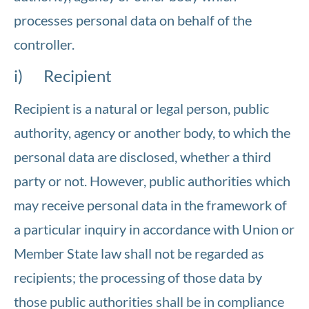
processes personal data on behalf of the
controller.
i) Recipient
Recipient is a natural or legal person, public
authority, agency or another body, to which the
personal data are disclosed, whether a third
party or not. However, public authorities which
may receive personal data in the framework of
a particular inquiry in accordance with Union or
Member State law shall not be regarded as
recipients; the processing of those data by
those public authorities shall be in compliance