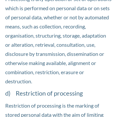
which is performed on personal data or on sets
of personal data, whether or not by automated
means, such as collection, recording,
organisation, structuring, storage, adaptation
or alteration, retrieval, consultation, use,
disclosure by transmission, dissemination or
otherwise making available, alignment or
combination, restriction, erasure or
destruction.
d) Restriction of processing
Restriction of processing is the marking of
stored personal data with the aim of limiting