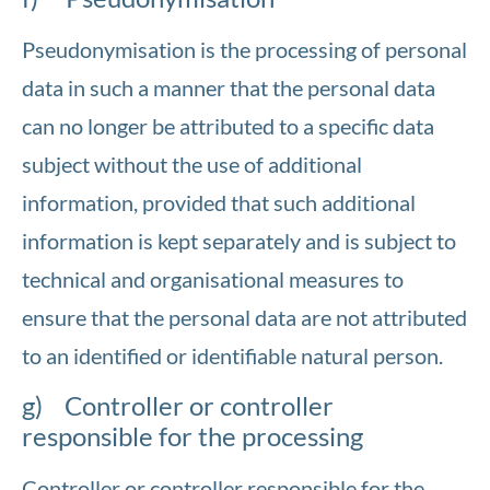
Pseudonymisation is the processing of personal
data in such a manner that the personal data
can no longer be attributed to a specific data
subject without the use of additional
information, provided that such additional
information is kept separately and is subject to
technical and organisational measures to
ensure that the personal data are not attributed
to an identified or identifiable natural person.
g) Controller or controller
responsible for the processing
Controller or controller responsible for the