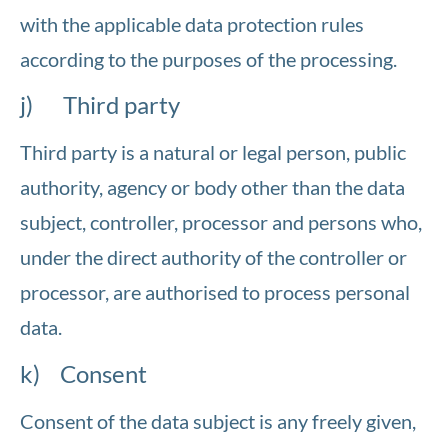
with the applicable data protection rules
according to the purposes of the processing.
j) Third party
Third party is a natural or legal person, public
authority, agency or body other than the data
subject, controller, processor and persons who,
under the direct authority of the controller or
processor, are authorised to process personal
data.
k) Consent
Consent of the data subject is any freely given,