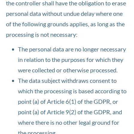
the controller shall have the obligation to erase
personal data without undue delay where one
of the following grounds applies, as long as the
processing is not necessary:
The personal data are no longer necessary
in relation to the purposes for which they
were collected or otherwise processed.
The data subject withdraws consent to
which the processing is based according to
point (a) of Article 6(1) of the GDPR, or
point (a) of Article 9(2) of the GDPR, and
where there is no other legal ground for
the processing.