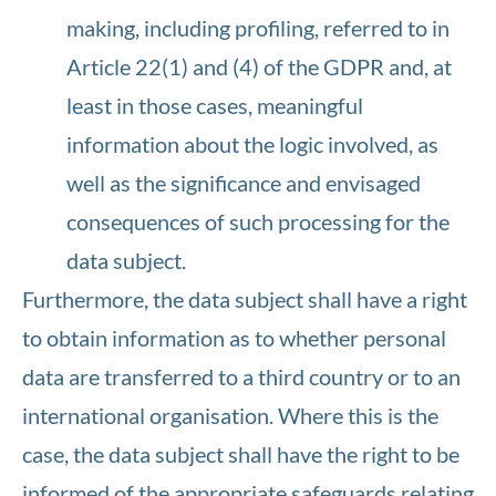
making, including profiling, referred to in
Article 22(1) and (4) of the GDPR and, at
least in those cases, meaningful
information about the logic involved, as
well as the significance and envisaged
consequences of such processing for the
data subject.
Furthermore, the data subject shall have a right
to obtain information as to whether personal
data are transferred to a third country or to an
international organisation. Where this is the
case, the data subject shall have the right to be
informed of the appropriate safeguards relating