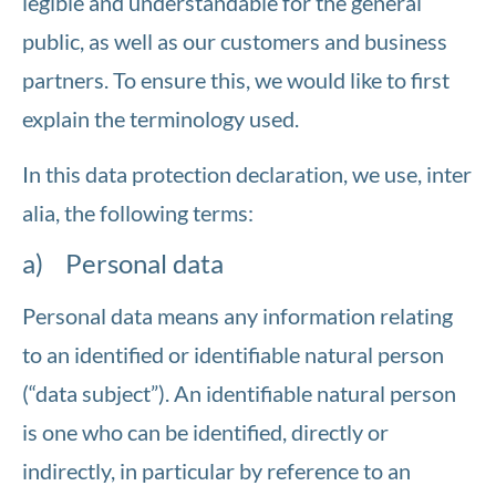
legible and understandable for the general
public, as well as our customers and business
partners. To ensure this, we would like to first
explain the terminology used.
In this data protection declaration, we use, inter
alia, the following terms:
a) Personal data
Personal data means any information relating
to an identified or identifiable natural person
(“data subject”). An identifiable natural person
is one who can be identified, directly or
indirectly, in particular by reference to an