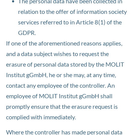
The personal data have been collected in
relation to the offer of information society
services referred to in Article 8(1) of the
GDPR.
If one of the aforementioned reasons applies,
and a data subject wishes to request the
erasure of personal data stored by the MOLIT
Institut gGmbH, he or she may, at any time,
contact any employee of the controller. An
employee of MOLIT Institut gGmbH shall
promptly ensure that the erasure request is
complied with immediately.
Where the controller has made personal data