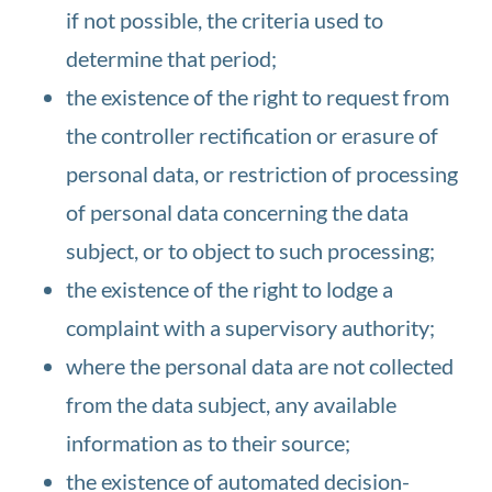
if not possible, the criteria used to
determine that period;
the existence of the right to request from
the controller rectification or erasure of
personal data, or restriction of processing
of personal data concerning the data
subject, or to object to such processing;
the existence of the right to lodge a
complaint with a supervisory authority;
where the personal data are not collected
from the data subject, any available
information as to their source;
the existence of automated decision-