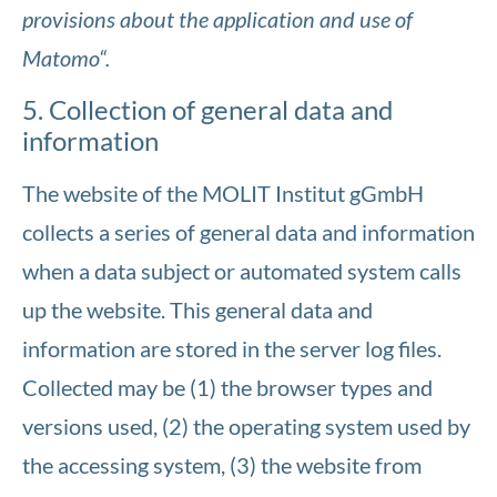
provisions about the application and use of
Matomo“.
5. Collection of general data and
information
The website of the MOLIT Institut gGmbH
collects a series of general data and information
when a data subject or automated system calls
up the website. This general data and
information are stored in the server log files.
Collected may be (1) the browser types and
versions used, (2) the operating system used by
the accessing system, (3) the website from