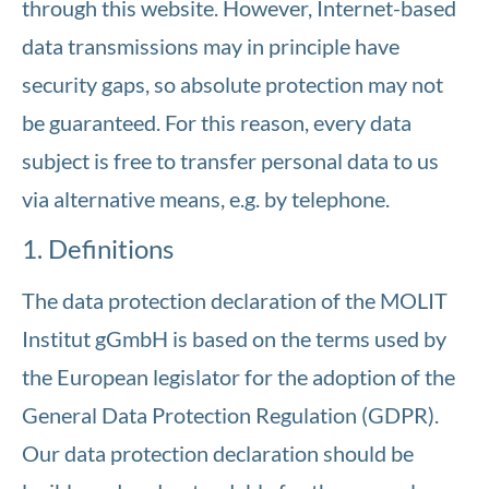
through this website. However, Internet-based
data transmissions may in principle have
security gaps, so absolute protection may not
be guaranteed. For this reason, every data
subject is free to transfer personal data to us
via alternative means, e.g. by telephone.
1. Definitions
The data protection declaration of the MOLIT
Institut gGmbH is based on the terms used by
the European legislator for the adoption of the
General Data Protection Regulation (GDPR).
Our data protection declaration should be