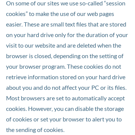
On some of our sites we use so-called “session
cookies” to make the use of our web pages
easier. These are small text files that are stored
on your hard drive only for the duration of your
visit to our website and are deleted when the
browser is closed, depending on the setting of
your browser program. These cookies do not
retrieve information stored on your hard drive
about you and do not affect your PC or its files.
Most browsers are set to automatically accept
cookies. However, you can disable the storage
of cookies or set your browser to alert you to
the sending of cookies.