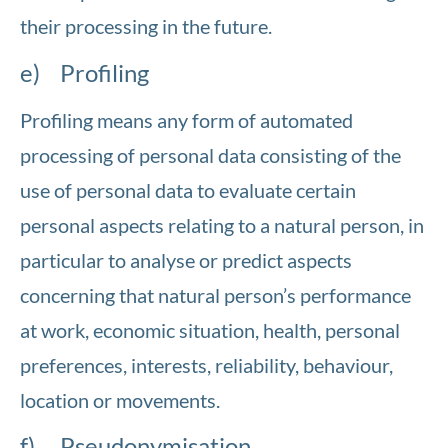
their processing in the future.
e) Profiling
Profiling means any form of automated
processing of personal data consisting of the
use of personal data to evaluate certain
personal aspects relating to a natural person, in
particular to analyse or predict aspects
concerning that natural person’s performance
at work, economic situation, health, personal
preferences, interests, reliability, behaviour,
location or movements.
f) Pseudonymisation