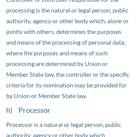
processing is the natural or legal person, public
authority, agency or other body which, alone or
jointly with others, determines the purposes
and means of the processing of personal data;
where the purposes and means of such
processing are determined by Union or
Member State law, the controller or the specific
criteria for its nomination may be provided for
by Union or Member State law.
h) Processor
Processor is a natural or legal person, public
authority, agency or other body which