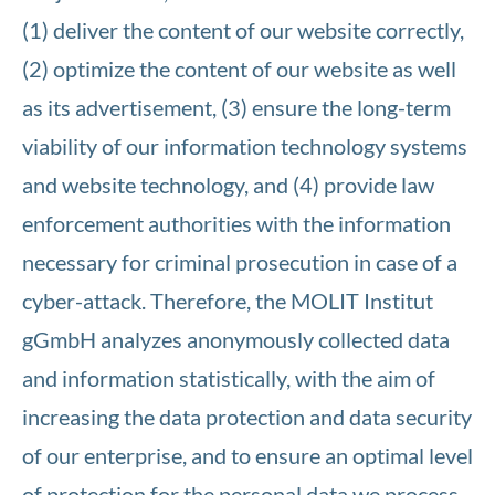
(1) deliver the content of our website correctly,
(2) optimize the content of our website as well
as its advertisement, (3) ensure the long-term
viability of our information technology systems
and website technology, and (4) provide law
enforcement authorities with the information
necessary for criminal prosecution in case of a
cyber-attack. Therefore, the MOLIT Institut
gGmbH analyzes anonymously collected data
and information statistically, with the aim of
increasing the data protection and data security
of our enterprise, and to ensure an optimal level
of protection for the personal data we process.